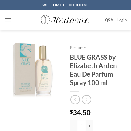
Skip
WELCOME TO HODOONE
to
content
Q&A
Login
Perfume
BLUE GRASS by
Elizabeth Arden
Eau De Parfum
Spray 100 ml
34.50
$
BLUE GRASS by Elizabeth Arden