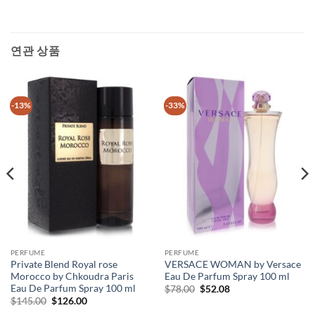
연관 상품
-13%
-33%
PERFUME
PERFUME
Private Blend Royal rose
VERSACE WOMAN by Versace
Morocco by Chkoudra Paris
Eau De Parfum Spray 100 ml
Eau De Parfum Spray 100 ml
원
현
$
78.00
$
52.08
래
재
원
현
$
145.00
$
126.00
가
가
래
재