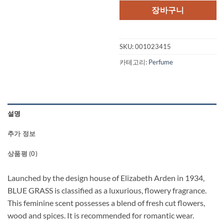
장바구니
SKU:
001023415
카테고리:
Perfume
설명
추가 정보
상품평 (0)
Launched by the design house of Elizabeth Arden in 1934,
BLUE GRASS is classified as a luxurious, flowery fragrance.
This feminine scent possesses a blend of fresh cut flowers,
wood and spices. It is recommended for romantic wear.