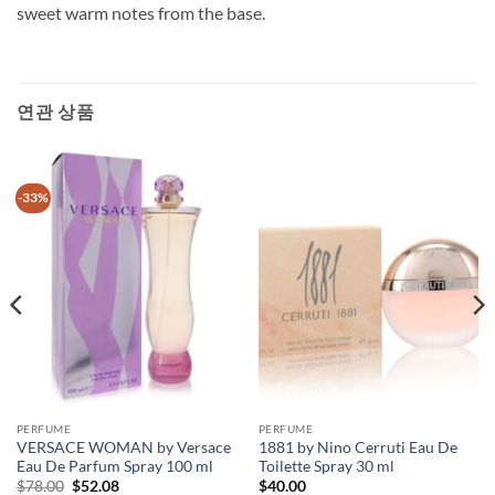
sweet warm notes from the base.
연관 상품
-33%
PERFUME
PERFUME
VERSACE WOMAN by Versace
1881 by Nino Cerruti Eau De
Eau De Parfum Spray 100 ml
Toilette Spray 30 ml
원
현
$
78.00
$
52.08
$
40.00