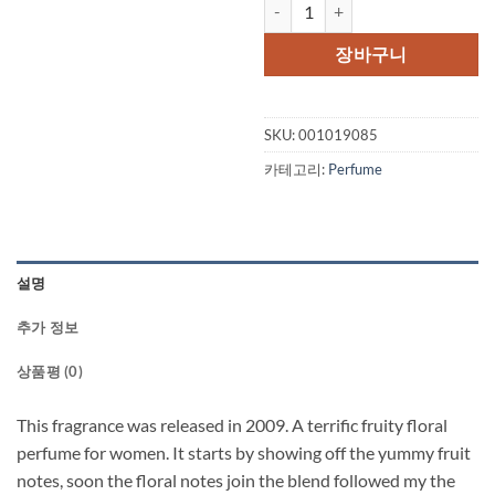
Be Delicious Fresh Blossom by 
가
가
격:
격:
장바구니
$70.00.
$45.
SKU:
001019085
카테고리:
Perfume
설명
추가 정보
상품평 (0)
This fragrance was released in 2009. A terrific fruity floral
perfume for women. It starts by showing off the yummy fruit
notes, soon the floral notes join the blend followed my the