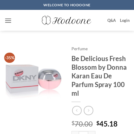
Skip
WELCOME TO HODOONE
to
content
Q&A
Login
Perfume
Be Delicious Fresh
-35%
Blossom by Donna
Karan Eau De
Parfum Spray 100
ml
원
현
70.00
45.18
$
$
래
재