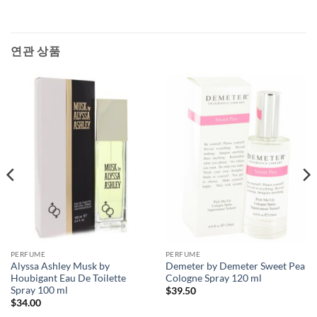
연관 상품
PERFUME
PERFUME
Alyssa Ashley Musk by
Demeter by Demeter Sweet Pea
Houbigant Eau De Toilette
Cologne Spray 120 ml
Spray 100 ml
$
39.50
$
34.00