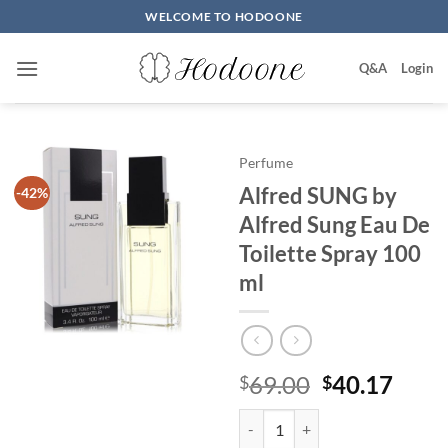
Skip
WELCOME TO HODOONE
to
content
Q&A
Login
Perfume
Alfred SUNG by
-42%
Alfred Sung Eau De
Toilette Spray 100
ml
원
현
69.00
40.17
$
$
래
재
Alfred SUNG by Alfred Sung Eau 
가
가