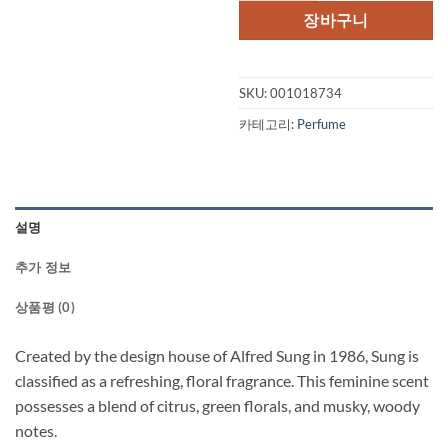
격:
격:
장바구니
$69.00.
$40.
SKU:
001018734
카테고리:
Perfume
설명
추가 정보
상품평 (0)
Created by the design house of Alfred Sung in 1986, Sung is
classified as a refreshing, floral fragrance. This feminine scent
possesses a blend of citrus, green florals, and musky, woody
notes.