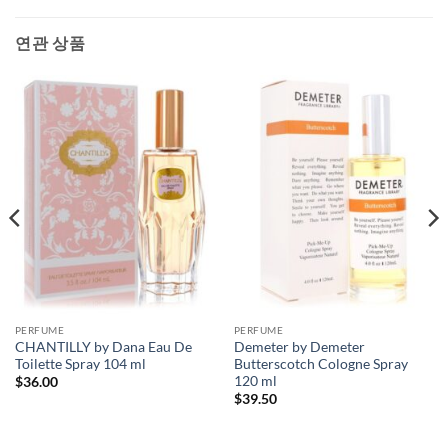
연관 상품
PERFUME
PERFUME
CHANTILLY by Dana Eau De
Demeter by Demeter
Toilette Spray 104 ml
Butterscotch Cologne Spray
120 ml
$
36.00
$
39.50