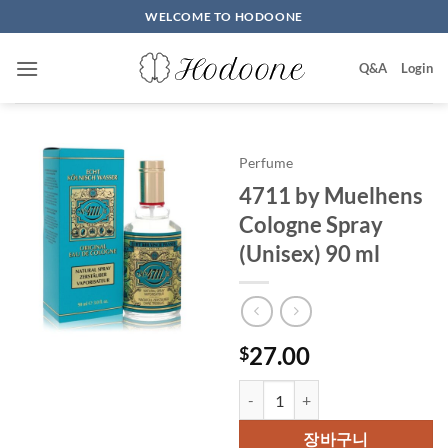
Skip
WELCOME TO HODOONE
to
content
Q&A
Login
Perfume
4711 by Muelhens
Cologne Spray
(Unisex) 90 ml
27.00
$
4711 by Muelhens Cologne Spray
장바구니