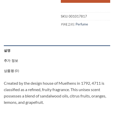
SKU:
001017817
카테고리:
Perfume
설명
추가 정보
상품평 (0)
Created by the design house of Muelhens in 1792, 4711 is
classified as a refined, fruity fragrance. This unisex scent
possesses a blend of sandalwood oils, citrus fruits, oranges,
lemons, and grapefruit.