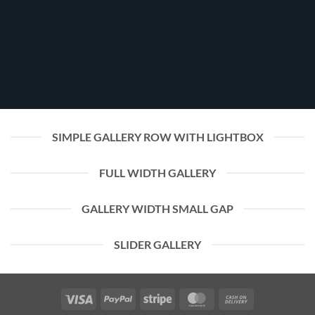
SIMPLE GALLERY ROW WITH LIGHTBOX
FULL WIDTH GALLERY
GALLERY WIDTH SMALL GAP
SLIDER GALLERY
Visa
PayPal
Stripe
MasterCard
Cash
On