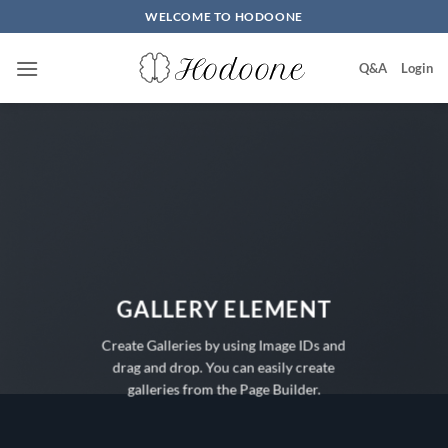
Skip
WELCOME TO HODOONE
to
content
Q&A
Login
GALLERY ELEMENT
Create Galleries by using Image IDs and
drag and drop. You can easily create
galleries from the Page Builder.